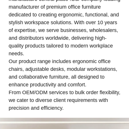
manufacturer of premium office furniture
dedicated to creating ergonomic, functional, and
stylish workspace solutions. With over 10 years
of expertise, we serve businesses, wholesalers,
and distributors worldwide, delivering high-
quality products tailored to modern workplace
needs.
Our product range includes ergonomic office
chairs, adjustable desks, modular workstations,
and collaborative furniture, all designed to
enhance productivity and comfort.
From OEM/ODM services to bulk order flexibility,
we cater to diverse client requirements with
precision and efficiency.