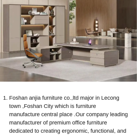
Foshan anjia furniture co.,ltd major in Lecong
town ,Foshan City which is furniture
manufacture central place .Our company leading
manufacturer of premium office furniture
dedicated to creating ergonomic, functional, and