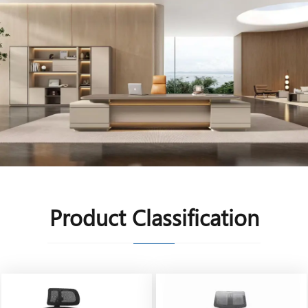
Product Classification