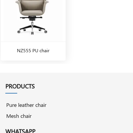
NZ555 PU chair
PRODUCTS
Pure leather chair
Mesh chair
WHATSAPP