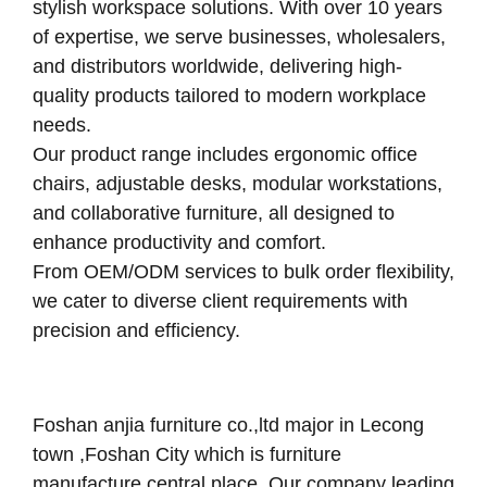
stylish workspace solutions. With over 10 years
of expertise, we serve businesses, wholesalers,
and distributors worldwide, delivering high-
quality products tailored to modern workplace
needs.
Our product range includes ergonomic office
chairs, adjustable desks, modular workstations,
and collaborative furniture, all designed to
enhance productivity and comfort.
From OEM/ODM services to bulk order flexibility,
we cater to diverse client requirements with
precision and efficiency.
Foshan anjia furniture co.,ltd major in Lecong
town ,Foshan City which is furniture
manufacture central place .Our company leading