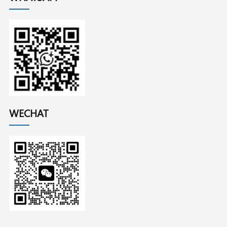
WECHAT