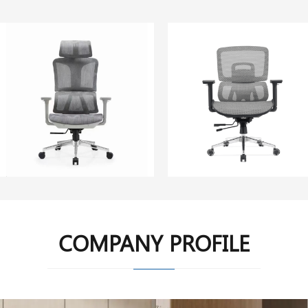
COMPANY PROFILE