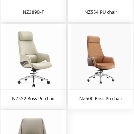
NZ389B-F
NZ554 PU chair
NZ552 Boss Pu chair
NZ500 Boss Pu chair