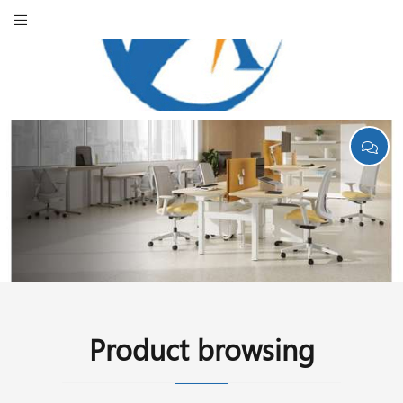
Product browsing