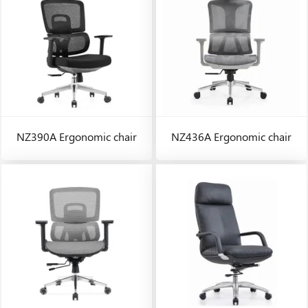
NZ390A Ergonomic chair
NZ436A Ergonomic chair